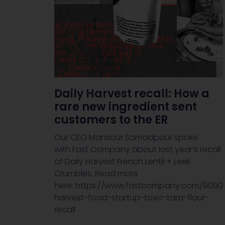
Daily Harvest recall: How a
rare new ingredient sent
customers to the ER
Our CEO Mansour Samadpour spoke
with Fast Company about last year’s recall
of Daily Harvest French Lentil + Leek
Crumbles. Read more
here: https://www.fastcompany.com/9090
harvest-food-startup-toxic-tara-flour-
recall