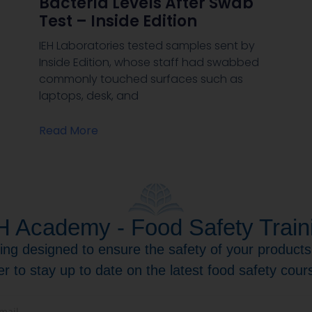
Bacteria Levels After Swab
Test – Inside Edition
IEH Laboratories tested samples sent by
Inside Edition, whose staff had swabbed
commonly touched surfaces such as
laptops, desk, and
Read More
H Academy - Food Safety Train
ning designed to ensure the safety of your product
er to stay up to date on the latest food safety cou