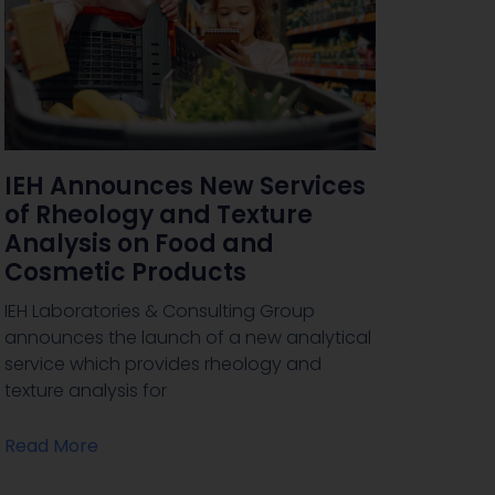
IEH Announces New Services
of Rheology and Texture
Analysis on Food and
Cosmetic Products
IEH Laboratories & Consulting Group
announces the launch of a new analytical
service which provides rheology and
texture analysis for
Read More