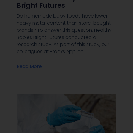
Bright Futures
Do homemade baby foods have lower
heavy metal content than store-bought
brands? To answer this question, Healthy
Babies Bright Futures conducted a
research study. As part of this study, our
colleagues at Brooks Applied…
Read More