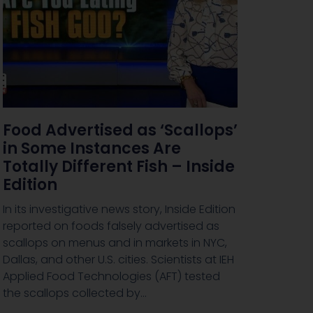
Food Advertised as ‘Scallops’
in Some Instances Are
Totally Different Fish – Inside
Edition
In its investigative news story, Inside Edition
reported on foods falsely advertised as
scallops on menus and in markets in NYC,
Dallas, and other U.S. cities. Scientists at IEH
Applied Food Technologies (AFT) tested
the scallops collected by…