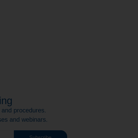
ing
s and procedures.
rses and webinars.
Subscribe