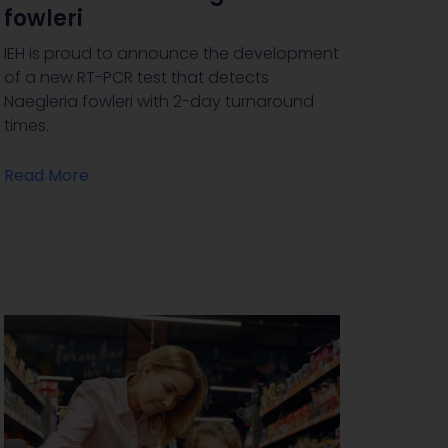
fowleri
IEH is proud to announce the development
of a new RT-PCR test that detects
Naegleria fowleri with 2-day turnaround
times.
Read More