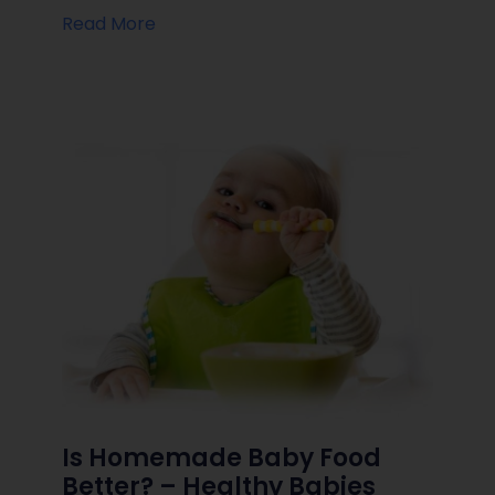
Read More
Is Homemade Baby Food
Better? – Healthy Babies