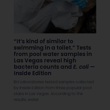
“It’s kind of similar to
swimming in a toilet.” Tests
from pool water samples in
Las Vegas reveal high
bacteria counts and
E. coli
—
Inside Edition
IEH Laboratories tested samples collected
by Inside Edition from three popular pool
clubs in Las Vegas. According to the
results, water