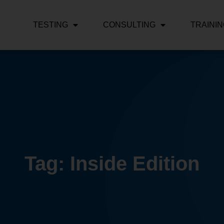
TESTING
CONSULTING
TRAINI
Tag: Inside Edition