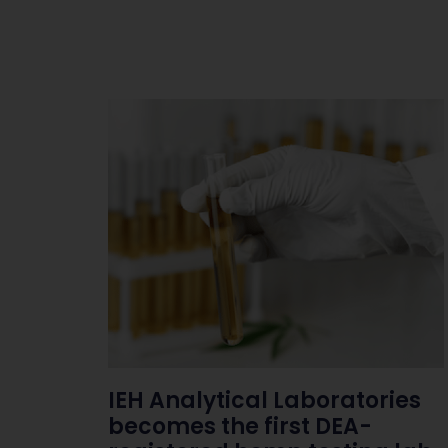
IEH Analytical Laboratories
becomes the first DEA-