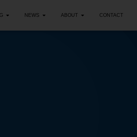
NG
NEWS
ABOUT
CONTACT