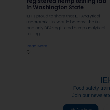
registered hemp testing lab
in Washington State
IEH is proud to share that IEH Analytical
Laboratories in Seattle became the first
and only DEA-registered hemp analytical
testing
Read More
IE
Food safety trai
Join our newslett
IEH Academy