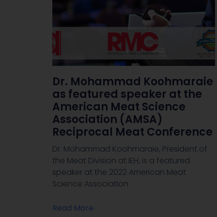
Dr. Mohammad Koohmaraie
as featured speaker at the
American Meat Science
Association (AMSA)
Reciprocal Meat Conference
Dr. Mohammad Koohmaraie, President of
the Meat Division at IEH, is a featured
speaker at the 2022 American Meat
Science Association
Read More