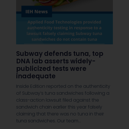
Subway defends tuna, top
DNA lab asserts widely-
publicized tests were
inadequate
Inside Edition reported on the authenticity
of Subway’s tuna sandwiches following a
class-action lawsuit filed against the
8456/daily-
sandwich chain earlier this year falsely
claiming that there was no tuna in their
tuna sandwiches. Our team…