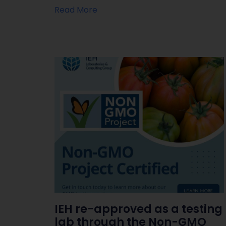
Read More
IEH re-approved as a testing
lab through the Non-GMO