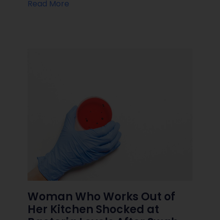
Read More
Woman Who Works Out of
Her Kitchen Shocked at