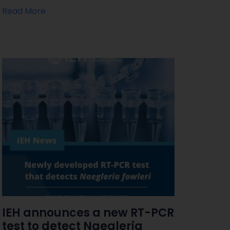
Read More
IEH announces a new RT-PCR
test to detect Naegleria