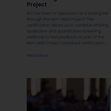
Project
IEH has been re-approved as a testing lab
through the Non-GMO Project! This
certification allows us to continue offering
qualitative and quantitative screening
methods to test products as part of the
Non-GMO Project Standard certification…
Read More