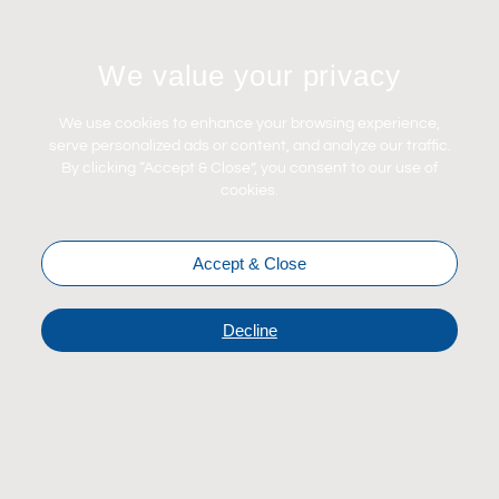
Let's Connect
We value your privacy
Contact Us
News
We use cookies to enhance your browsing experience,
Careers
serve personalized ads or content, and analyze our traffic.
By clicking “Accept & Close”, you consent to our use of
Certifications
cookies.
Accept & Close
Decline