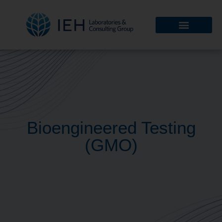
Bioengineered Testing
(GMO)