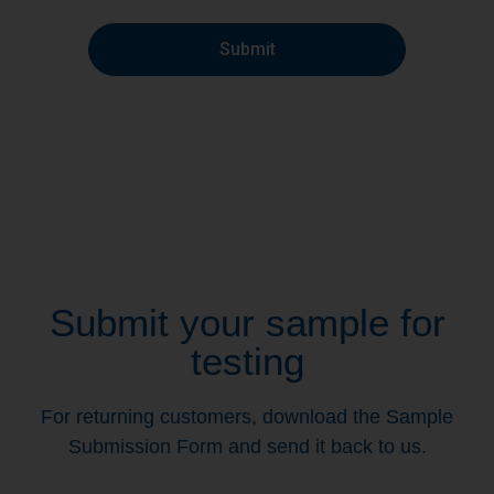
Submit
Submit your sample for
testing
For returning customers, download the Sample
Submission Form and send it back to us.