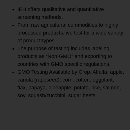
IEH offers qualitative and quantitative
screening methods.
From raw agricultural commodities to highly
processed products, we test for a wide variety
of product types.
The purpose of testing includes labeling
products as “Non-GMO” and exporting to
countries with GMO specific regulations.
GMO Testing Available by Crop: Alfalfa, apple,
canola (rapeseed), corn, cotton, eggplant,
flax, papaya, pineapple, potato, rice, salmon,
soy, squash/zucchini, sugar beets.