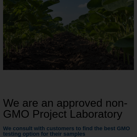
We are an approved non-
GMO Project Laboratory
We consult with customers to find the best GMO
testing option for their samples