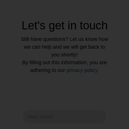
Let's get in touch
Still have questions? Let us know how
we can help and we will get back to
you shortly!
By filling out this information, you are
adhering to our
privacy policy.