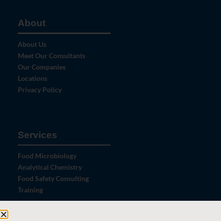
About
About Us
Meet Our Consultants
Our Companies
Locations
Privacy Policy
Services
Food Microbiology
Analytical Chemistry
Food Safety Consulting
Training