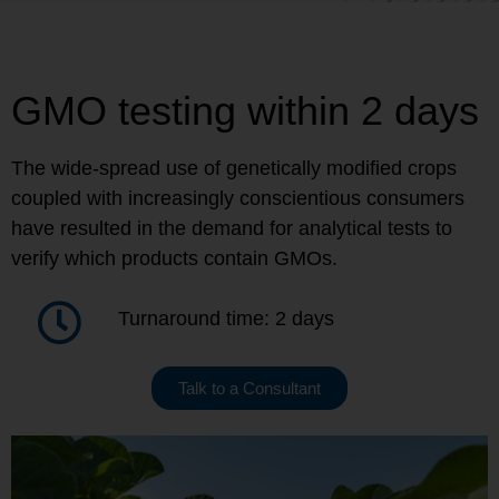
GMO testing within 2 days
The wide-spread use of genetically modified crops
coupled with increasingly conscientious consumers
have resulted in the demand for analytical tests to
verify which products contain GMOs.
Turnaround time: 2 days
Talk to a Consultant