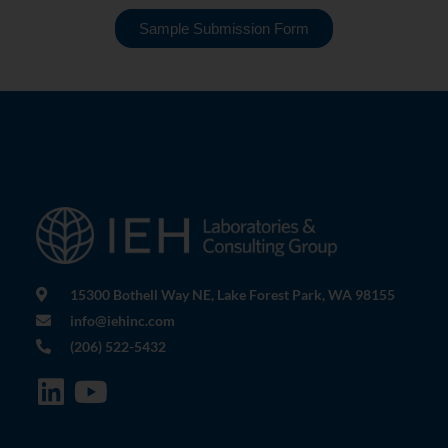
Sample Submission Form
15300 Bothell Way NE, Lake Forest Park, WA 98155
info@iehinc.com
(206) 522-5432