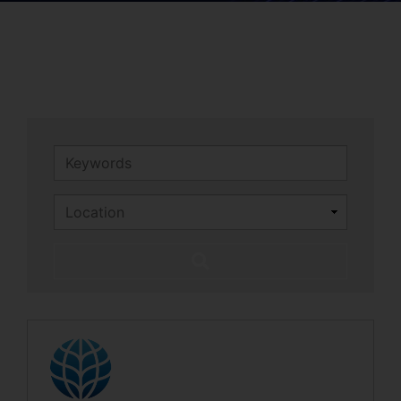
Keywords