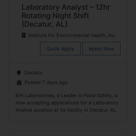
Laboratory Analyst – 12hr
Rotating Night Shift
(Decatur, AL)
Institute for Environmental Health, Inc.
Quick Apply
Apply Now
Decatur
Posted 7 days ago
IEH Laboratories, a Leader in Food Safety, is
now accepting applications for a Laboratory
Analyst position at its facility in Decatur, AL.