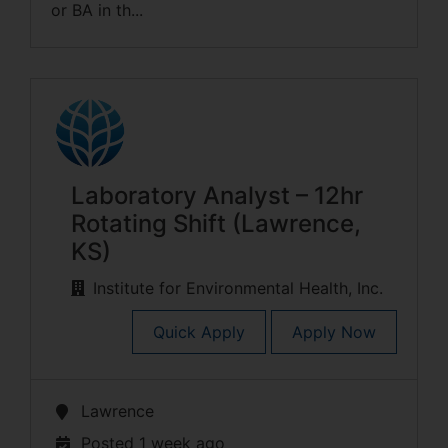
or BA in th...
Laboratory Analyst – 12hr
Rotating Shift (Lawrence,
KS)
Institute for Environmental Health, Inc.
Quick Apply
Apply Now
Lawrence
Posted 1 week ago