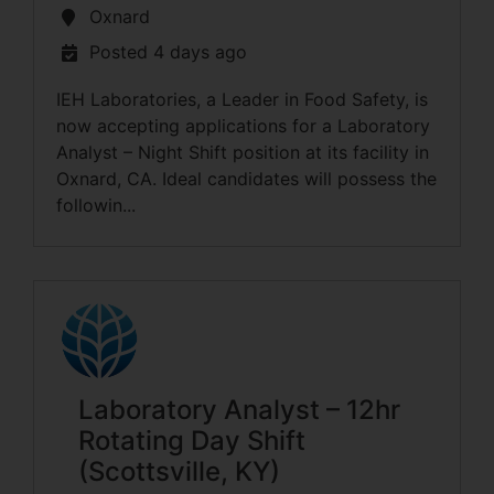
Oxnard
Posted 4 days ago
IEH Laboratories, a Leader in Food Safety, is
now accepting applications for a Laboratory
Analyst – Night Shift position at its facility in
Oxnard, CA. Ideal candidates will possess the
followin...
Laboratory Analyst – 12hr
Rotating Day Shift
(Scottsville, KY)