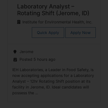
Laboratory Analyst –
Rotating Shift (Jerome, ID)
Institute for Environmental Health, Inc.
Quick Apply
Apply Now
Jerome
Posted 5 hours ago
IEH Laboratories, a Leader in Food Safety, is
now accepting applications for a Laboratory
Analyst – 12hr Rotating Shift position at its
facility in Jerome, ID. Ideal candidates will
possess the ...