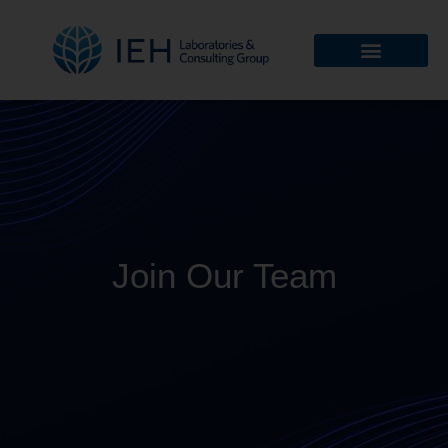
Join Our Team