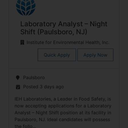
Laboratory Analyst – Night
Shift (Paulsboro, NJ)
Institute for Environmental Health, Inc.
Quick Apply
Apply Now
Paulsboro
Posted 3 days ago
IEH Laboratories, a Leader in Food Safety, is
now accepting applications for a Laboratory
Analyst – Night Shift position at its facility in
Paulsboro, NJ. Ideal candidates will possess
the follo...