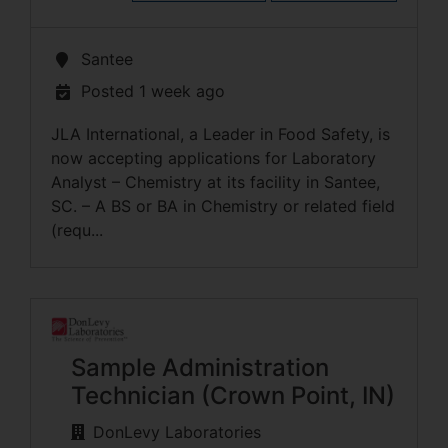
Santee
Posted 1 week ago
JLA International, a Leader in Food Safety, is
now accepting applications for Laboratory
Analyst – Chemistry at its facility in Santee,
SC. – A BS or BA in Chemistry or related field
(requ...
Sample Administration
Technician (Crown Point, IN)
DonLevy Laboratories