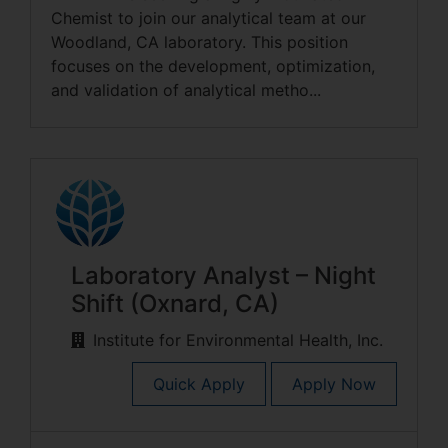
Chemist to join our analytical team at our
Woodland, CA laboratory. This position
focuses on the development, optimization,
and validation of analytical metho...
Laboratory Analyst – Night
Shift (Oxnard, CA)
Institute for Environmental Health, Inc.
Quick Apply
Apply Now