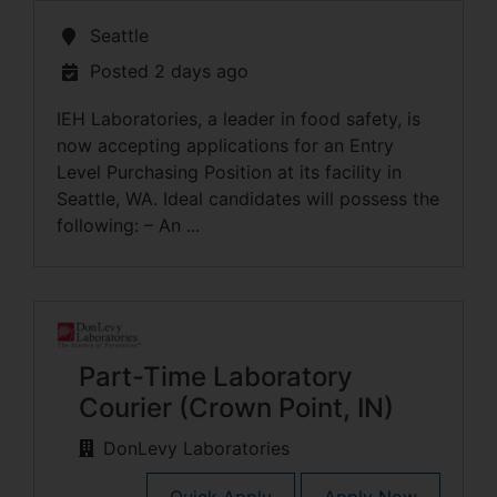
Seattle
Posted 2 days ago
IEH Laboratories, a leader in food safety, is
now accepting applications for an Entry
Level Purchasing Position at its facility in
Seattle, WA. Ideal candidates will possess the
following: – An ...
Part-Time Laboratory
Courier (Crown Point, IN)
DonLevy Laboratories