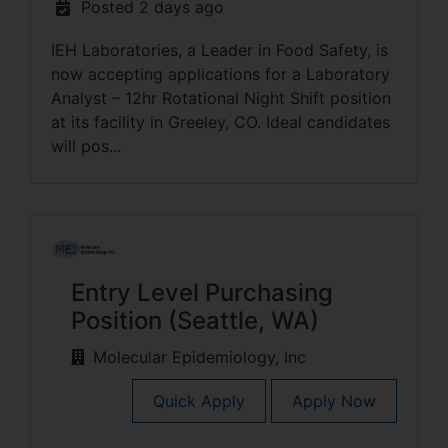
Posted 2 days ago
IEH Laboratories, a Leader in Food Safety, is
now accepting applications for a Laboratory
Analyst – 12hr Rotational Night Shift position
at its facility in Greeley, CO. Ideal candidates
will pos...
Entry Level Purchasing
Position (Seattle, WA)
Molecular Epidemiology, Inc
Quick Apply
Apply Now