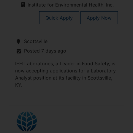
Institute for Environmental Health, Inc.
Quick Apply
Apply Now
Scottsville
Posted 7 days ago
IEH Laboratories, a Leader in Food Safety, is
now accepting applications for a Laboratory
Analyst position at its facility in Scottsville,
KY.