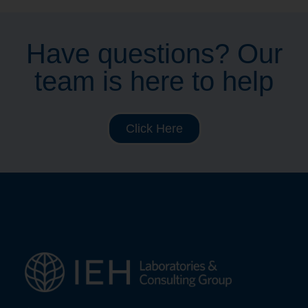
Have questions? Our
team is here to help
Click Here