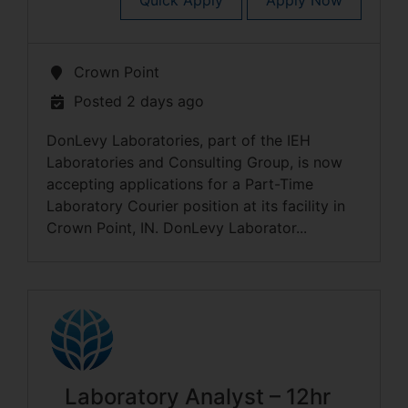
Quick Apply
Apply Now
Crown Point
Posted 2 days ago
DonLevy Laboratories, part of the IEH
Laboratories and Consulting Group, is now
accepting applications for a Part-Time
Laboratory Courier position at its facility in
Crown Point, IN. DonLevy Laborator...
Laboratory Analyst – 12hr