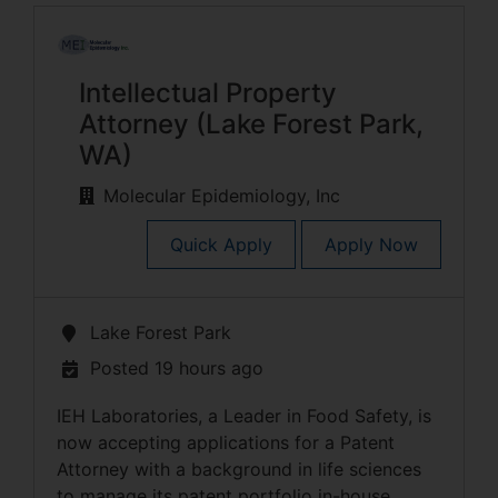
Intellectual Property
Attorney (Lake Forest Park,
WA)
Molecular Epidemiology, Inc
Quick Apply
Apply Now
Lake Forest Park
Posted 19 hours ago
IEH Laboratories, a Leader in Food Safety, is
now accepting applications for a Patent
Attorney with a background in life sciences
to manage its patent portfolio in-house.