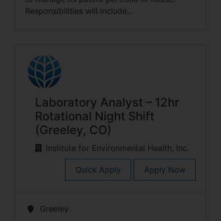
Responsibilities will include...
Laboratory Analyst – 12hr
Rotational Night Shift
(Greeley, CO)
Institute for Environmental Health, Inc.
Quick Apply
Apply Now
Greeley