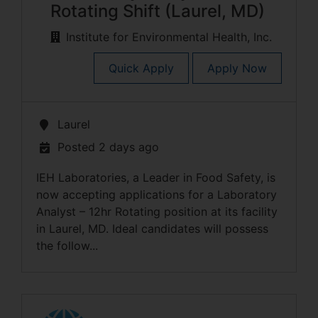
Rotating Shift (Laurel, MD)
Institute for Environmental Health, Inc.
Quick Apply
Apply Now
Laurel
Posted 2 days ago
IEH Laboratories, a Leader in Food Safety, is
now accepting applications for a Laboratory
Analyst – 12hr Rotating position at its facility
in Laurel, MD. Ideal candidates will possess
the follow...