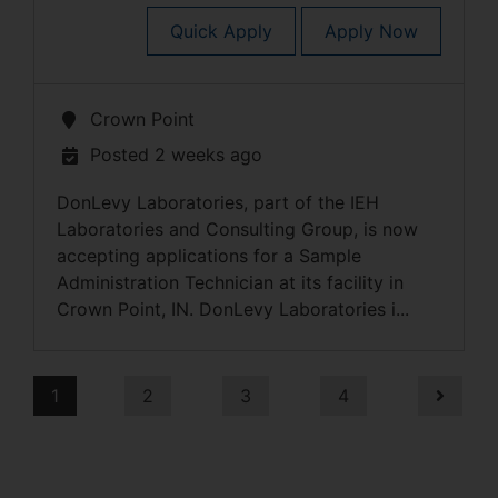
Quick Apply
Apply Now
Crown Point
Posted 2 weeks ago
DonLevy Laboratories, part of the IEH
Laboratories and Consulting Group, is now
accepting applications for a Sample
Administration Technician at its facility in
Crown Point, IN. DonLevy Laboratories i...
1
2
3
4