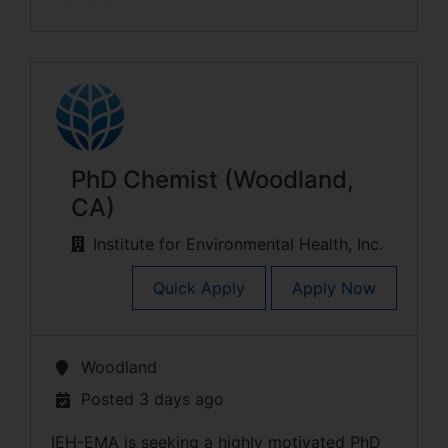
PhD Chemist (Woodland,
CA)
Institute for Environmental Health, Inc.
Quick Apply
Apply Now
Woodland
Posted 3 days ago
IEH-EMA is seeking a highly motivated PhD