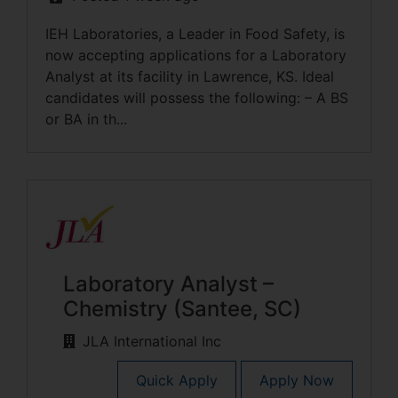
IEH Laboratories, a Leader in Food Safety, is
now accepting applications for a Laboratory
Analyst at its facility in Lawrence, KS. Ideal
candidates will possess the following: – A BS
or BA in th...
Laboratory Analyst –
Chemistry (Santee, SC)
JLA International Inc
Quick Apply
Apply Now