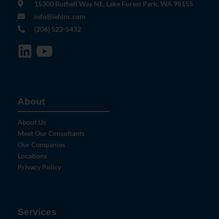
15300 Bothell Way NE, Lake Forest Park, WA 98155
info@iehinc.com
(206) 522-5432
About
About Us
Meet Our Consultants
Our Companies
Locations
Privacy Policy
Services