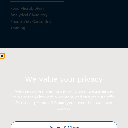
Food Microbiology
Analytical Chemistry
Food Safety Consulting
Training
Let's Connect
Contact Us
News
We value your privacy
Careers
Certifications
We use cookies to enhance your browsing experience,
serve personalized ads or content, and analyze our traffic.
By clicking “Accept & Close”, you consent to our use of
cookies.
Accept & Close