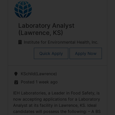
Laboratory Analyst
(Lawrence, KS)
Institute for Environmental Health, Inc.
Quick Apply
Apply Now
KSchild(Lawrence)
Posted 1 week ago
IEH Laboratories, a Leader in Food Safety, is
now accepting applications for a Laboratory
Analyst at its facility in Lawrence, KS. Ideal
candidates will possess the following: – A BS