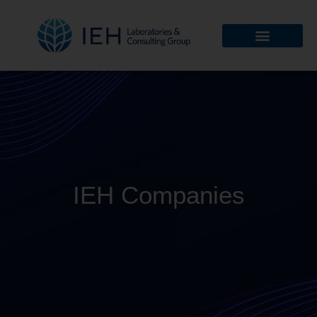
IEH Companies