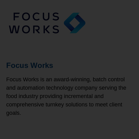
Focus Works
Focus Works is an award-winning, batch control
and automation technology company serving the
food industry providing incremental and
comprehensive turnkey solutions to meet client
goals.