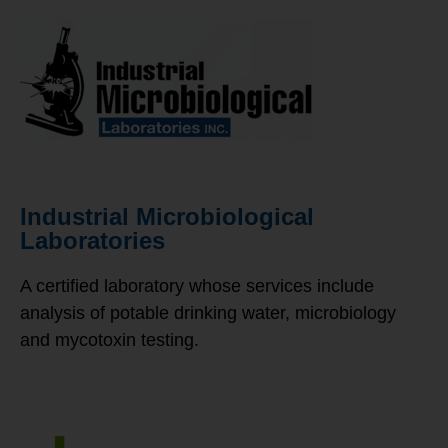
Industrial Microbiological
Laboratories
A certified laboratory whose services include
analysis of potable drinking water, microbiology
and mycotoxin testing.