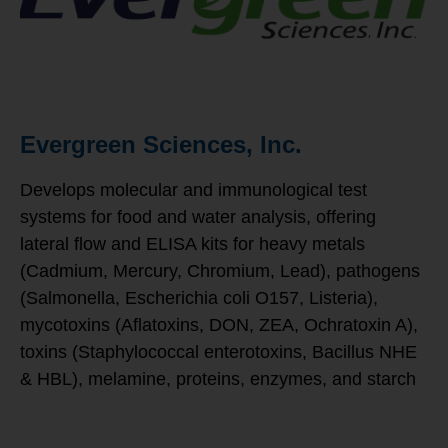
Evergreen Sciences, Inc.
Develops molecular and immunological test
systems for food and water analysis, offering
lateral flow and ELISA kits for heavy metals
(Cadmium, Mercury, Chromium, Lead), pathogens
(Salmonella, Escherichia coli O157, Listeria),
mycotoxins (Aflatoxins, DON, ZEA, Ochratoxin A),
toxins (Staphylococcal enterotoxins, Bacillus NHE
& HBL), melamine, proteins, enzymes, and starch