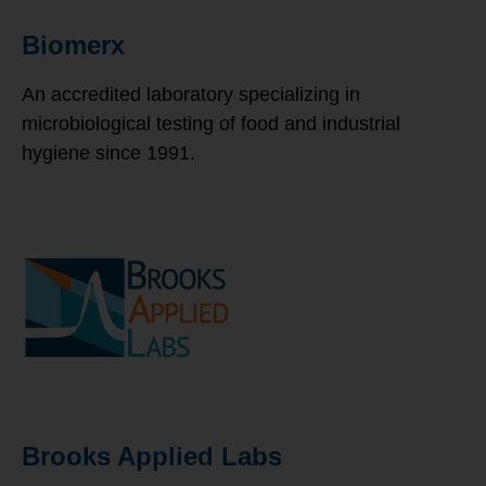
Biomerx
An accredited laboratory specializing in
microbiological testing of food and industrial
hygiene since 1991.
Brooks Applied Labs