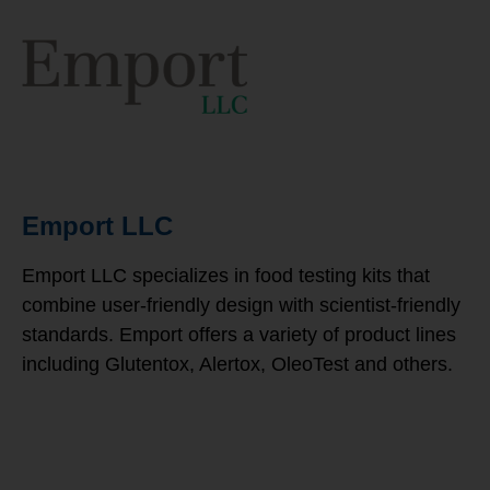
Emport LLC
Emport LLC specializes in food testing kits that
combine user-friendly design with scientist-friendly
standards. Emport offers a variety of product lines
including Glutentox, Alertox, OleoTest and others.