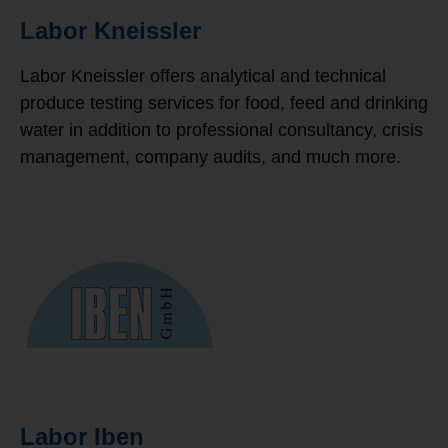
Labor Kneissler
Labor Kneissler offers analytical and technical
produce testing services for food, feed and drinking
water in addition to professional consultancy, crisis
management, company audits, and much more.
Labor Iben