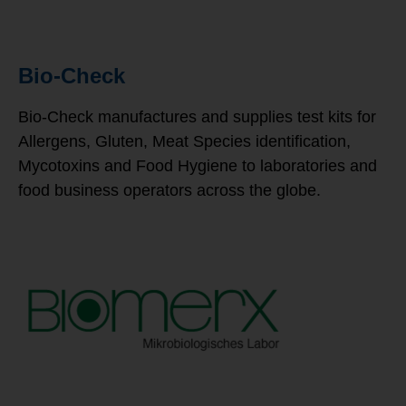
Bio-Check
Bio-Check manufactures and supplies test kits for
Allergens, Gluten, Meat Species identification,
Mycotoxins and Food Hygiene to laboratories and
food business operators across the globe.