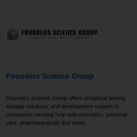
Founders Science Group
Founders Science Group offers analytical testing,
storage solutions, and development support to
companies needing help with cosmetics, personal
care, pharmaceuticals and more.