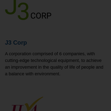
J3 Corp
A corporation comprised of 6 companies, with
cutting-edge technological equipment, to achieve
an improvement in the quality of life of people and
a balance with environment.