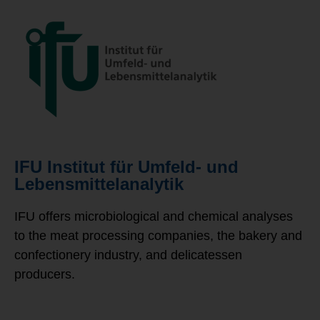
IFU Institut für Umfeld- und
Lebensmittelanalytik
IFU offers microbiological and chemical analyses
to the meat processing companies, the bakery and
confectionery industry, and delicatessen
producers.