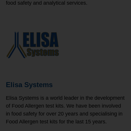
food safety and analytical services.
Elisa Systems
Elisa Systems is a world leader in the development
of Food Allergen test kits. We have been involved
in food safety for over 20 years and specialising in
Food Allergen test kits for the last 15 years.