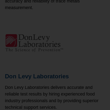
accuracy and reliability of trace metals
measurement.
Don Levy Laboratories
Don Levy Laboratories delivers accurate and
reliable test results by hiring experienced food
industry professionals and by providing superior
technical support services.