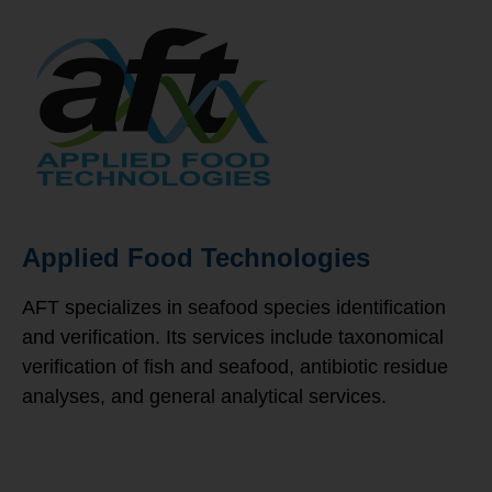
Applied Food Technologies
AFT specializes in seafood species identification
and verification. Its services include taxonomical
verification of fish and seafood, antibiotic residue
analyses, and general analytical services.