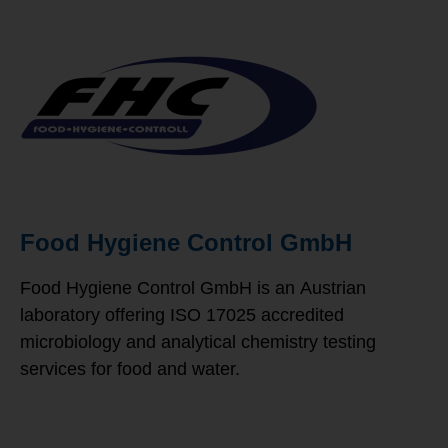
Food Hygiene Control GmbH
Food Hygiene Control GmbH is an
Austrian
laboratory offering ISO 17025 accredited
microbiology and analytical chemistry testing
services for food and water.