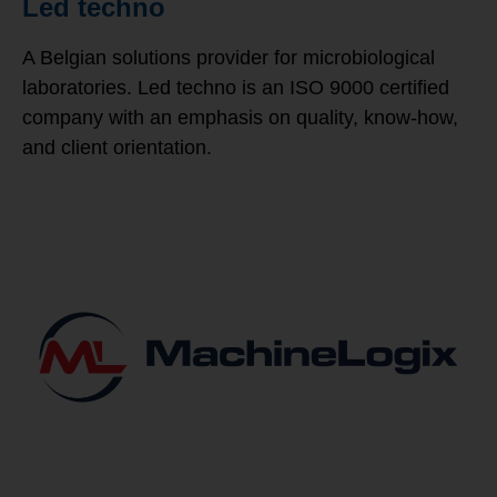
Led techno
A Belgian solutions provider for microbiological
laboratories. Led techno is an ISO 9000 certified
company with an emphasis on quality, know-how,
and client orientation.