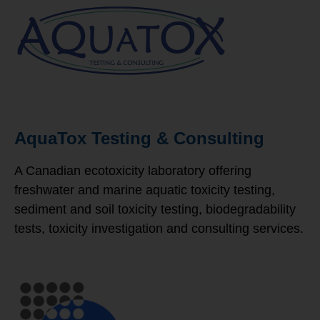
AquaTox Testing & Consulting
A Canadian ecotoxicity laboratory offering
freshwater and marine aquatic toxicity testing,
sediment and soil toxicity testing, biodegradability
tests, toxicity investigation and consulting services.