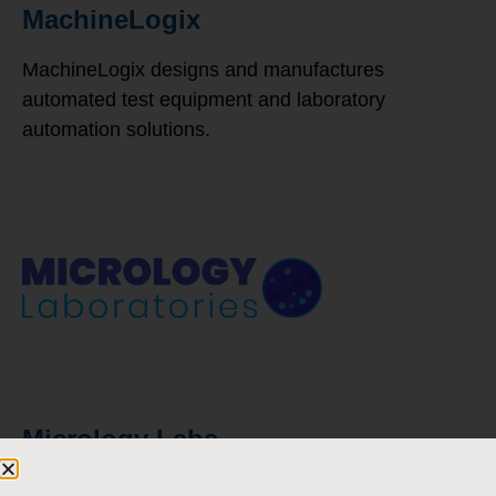
MachineLogix
MachineLogix designs and manufactures
automated test equipment and laboratory
automation solutions.
Micrology Labs
Micrology Labs produces a variety of products to