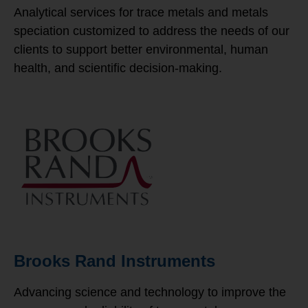
Analytical services for trace metals and metals
speciation customized to address the needs of our
clients to support better environmental, human
health, and scientific decision-making.
Brooks Rand Instruments
Advancing science and technology to improve the