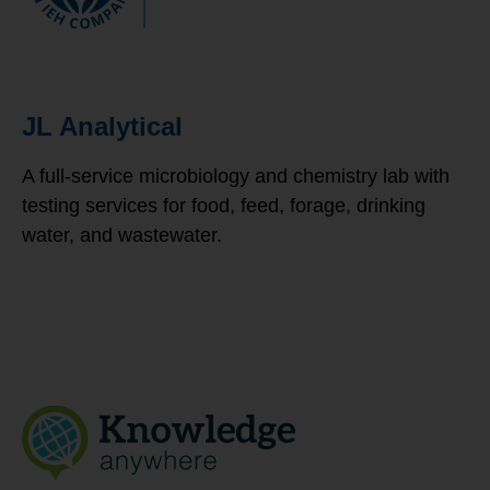
JL Analytical
A full-service microbiology and chemistry lab with
testing services for food, feed, forage, drinking
water, and wastewater.