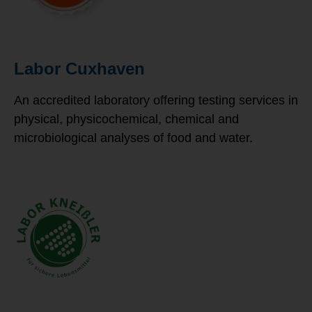
Labor Cuxhaven
An accredited laboratory offering testing services in
physical, physicochemical, chemical and
microbiological analyses of food and water.