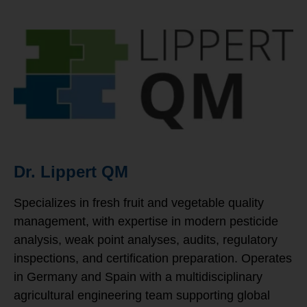
Dr. Lippert QM
Specializes in fresh fruit and vegetable quality
management, with expertise in modern pesticide
analysis, weak point analyses, audits, regulatory
inspections, and certification preparation. Operates
in Germany and Spain with a multidisciplinary
agricultural engineering team supporting global