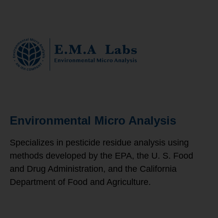
Environmental Micro Analysis
Specializes in pesticide residue analysis using
methods developed by the EPA, the U. S. Food
and Drug Administration, and the California
Department of Food and Agriculture.