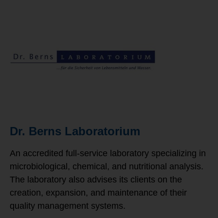
Dr. Berns Laboratorium
An accredited full-service laboratory specializing in
microbiological, chemical, and nutritional analysis.
The laboratory also advises its clients on the
creation, expansion, and maintenance of their
quality management systems.