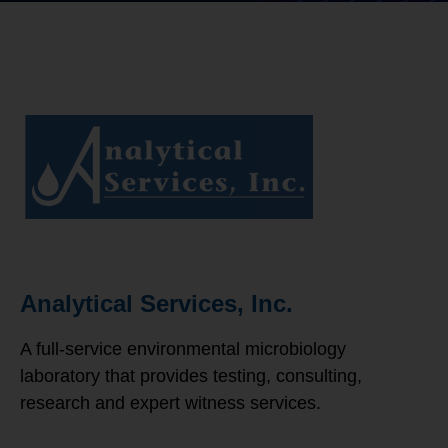
Analytical Services, Inc.
A full-service environmental microbiology
laboratory that provides testing, consulting,
research and expert witness services.