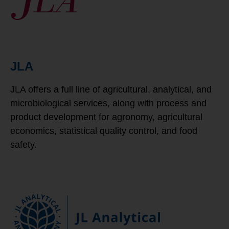
JLA
JLA offers a full line of agricultural, analytical, and
microbiological services, along with process and
product development for agronomy, agricultural
economics, statistical quality control, and food
safety.