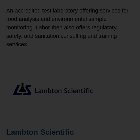
An accredited test laboratory offering services for
food analysis and environmental sample
monitoring. Labor Iben also offers regulatory,
safety, and sanitation consulting and training
services.
Lambton Scientific