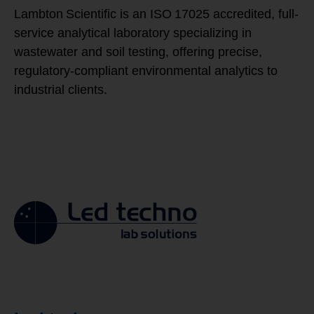
Lambton Scientific is an ISO 17025 accredited, full-
service analytical laboratory specializing in
wastewater and soil testing, offering precise,
regulatory-compliant environmental analytics to
industrial clients.