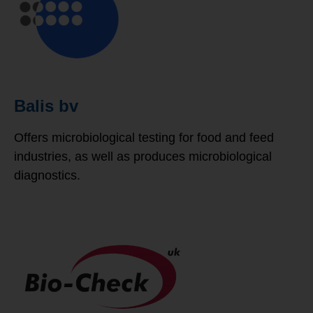
Balis bv
Offers microbiological testing for food and feed
industries, as well as produces microbiological
diagnostics.