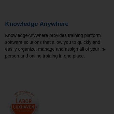
Knowledge Anywhere
KnowledgeAnywhere provides training platform
software solutions that allow you to quickly and
easily organize, manage and assign all of your in-
person and online training in one place.