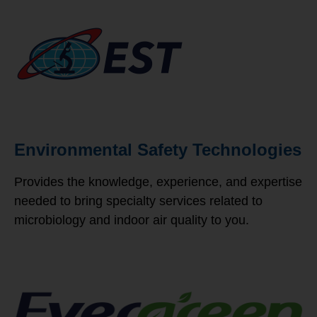
Environmental Safety Technologies
Provides the knowledge, experience, and expertise
needed to bring specialty services related to
microbiology and indoor air quality to you.