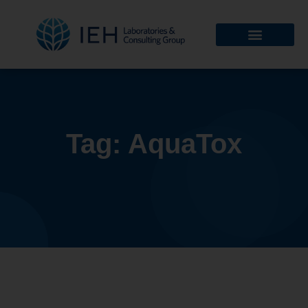
Tag: AquaTox