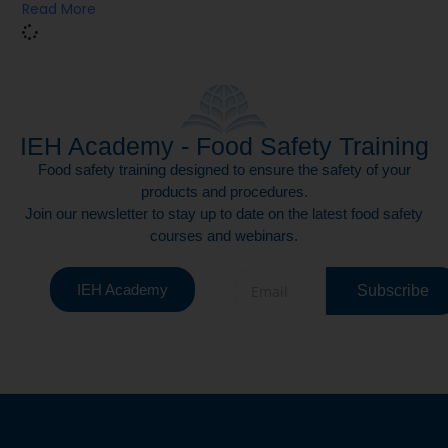
Read More
IEH Academy - Food Safety Training
Food safety training designed to ensure the safety of your
products and procedures.
Join our newsletter to stay up to date on the latest food safety
courses and webinars.
IEH Academy
Subscribe