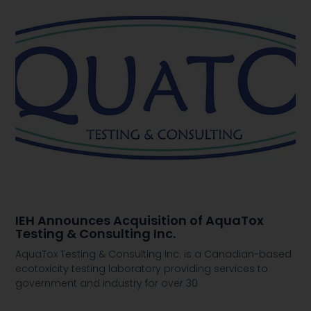
IEH Announces Acquisition of AquaTox
Testing & Consulting Inc.
AquaTox Testing & Consulting Inc. is a Canadian-based
ecotoxicity testing laboratory providing services to
government and industry for over 30