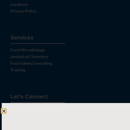
Locations
Privacy Policy
Services
Food Microbiology
Analytical Chemistry
Food Safety Consulting
Training
Let's Connect
Contact Us
News
Careers