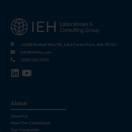
15300 Bothell Way NE, Lake Forest Park, WA 98155
info@iehinc.com
(206) 522-5432
About
About Us
Meet Our Consultants
Our Companies