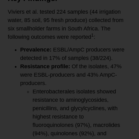
Viviers et al. tested 224 samples (44 irrigation
water, 85 soil, 95 fresh produce) collected from
six smallholder farms in South Africa. The
1
following outcomes were reported
:
Prevalence:
ESBL/AmpC producers were
detected in 17% of samples (38/224).
Resistance profile:
Of the isolates, 47%
were ESBL-producers and 43% AmpC-
producers.
Enterobacterales isolates showed
resistance to aminoglycosides,
penicillins, and glycylcyclines, with
highest resistance to
fluoroquinolones (97%), macrolides
(94%), quinolones (92%), and