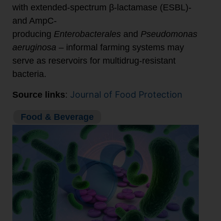
with extended-spectrum β-lactamase (ESBL)-
and AmpC-
producing
Enterobacterales
and
Pseudomonas
aeruginosa
– informal farming systems may
serve as reservoirs for multidrug-resistant
bacteria.
Journal of Food Protection
Source links
:
Food & Beverage