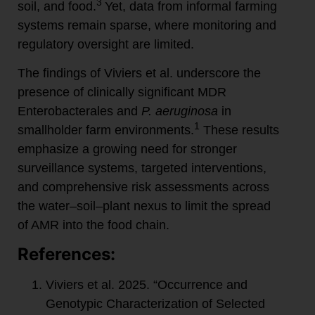
3
soil, and food.
Yet, data from informal farming
systems remain sparse, where monitoring and
regulatory oversight are limited.
The findings of Viviers et al. underscore the
presence of clinically significant MDR
Enterobacterales and
P. aeruginosa
in
1
smallholder farm environments.
These results
emphasize a growing need for stronger
surveillance systems, targeted interventions,
and comprehensive risk assessments across
the water–soil–plant nexus to limit the spread
of AMR into the food chain.
References:
Viviers et al. 2025. “Occurrence and
Genotypic Characterization of Selected