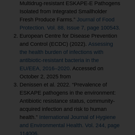
Multidrug-resistant ESKAPE-E Pathogens
Isolated from Integrated Smallholder
Fresh Produce Farms.”
Journal of Food
Protection. Vol. 88, Issue 7, page 100543.
European Centre for Disease Prevention
and Control (ECDC) (2022).
Assessing
the health burden of infections with
antibiotic-resistant bacteria in the
EU/EEA, 2016–2020
. Accessed on
October 2, 2025 from
Denissen et al. 2022. “Prevalence of
ESKAPE pathogens in the environment:
Antibiotic resistance status, community-
acquired infection and risk to human
health.”
International Journal of Hygiene
and Environmental Health. Vol. 244, page
114006.