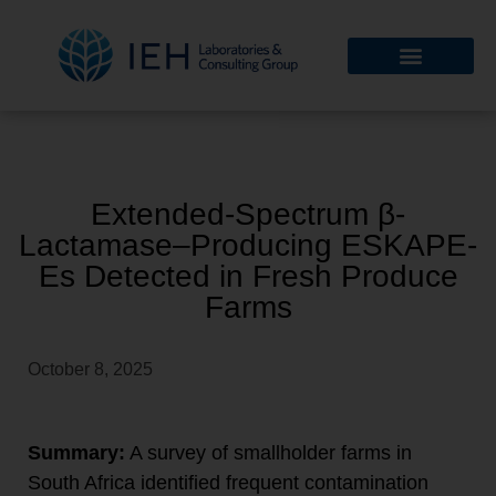
Extended-Spectrum β-
Lactamase–Producing ESKAPE-
Es Detected in Fresh Produce
Farms
October 8, 2025
Summary:
A survey of smallholder farms in
South Africa identified frequent contamination