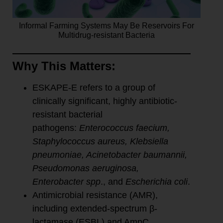
Informal Farming Systems May Be Reservoirs For
Multidrug-resistant Bacteria
Why This Matters:
ESKAPE-E refers to a group of
clinically significant, highly antibiotic-
resistant bacterial
pathogens:
Enterococcus faecium,
Staphylococcus aureus, Klebsiella
pneumoniae, Acinetobacter baumannii,
Pseudomonas aeruginosa,
Enterobacter spp
., and
Escherichia coli
.
Antimicrobial resistance (AMR),
including extended-spectrum β-
lactamase (ESBL) and AmpC