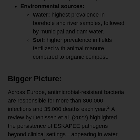
Environmental sources:
Water:
highest prevalence in
borehole and river samples, followed
by municipal and dam water.
Soil:
higher prevalence in fields
fertilized with animal manure
compared to organic compost.
Bigger Picture:
Across Europe, antimicrobial-resistant bacteria
are responsible for more than 800,000
2
infections and 35,000 deaths each year.
A
review by Denissen et al. (2022) highlighted
the persistence of ESKAPEE pathogens
beyond clinical settings—appearing in water,