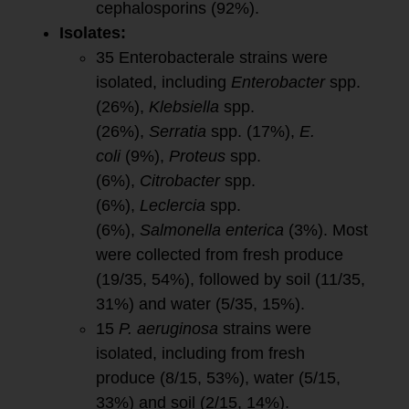
cephalosporins (92%).
Isolates:
35 Enterobacterale strains were
isolated, including
Enterobacter
spp.
(26%),
Klebsiella
spp.
(26%),
Serratia
spp. (17%),
E.
coli
(9%),
Proteus
spp.
(6%),
Citrobacter
spp.
(6%),
Leclercia
spp.
(6%),
Salmonella enterica
(3%). Most
were collected from fresh produce
(19/35, 54%), followed by soil (11/35,
31%) and water (5/35, 15%).
15
P. aeruginosa
strains were
isolated, including from fresh
produce (8/15, 53%), water (5/15,
33%) and soil (2/15, 14%).