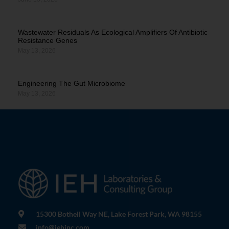
Wastewater Residuals As Ecological Amplifiers Of Antibiotic
Resistance Genes
May 13, 2026
Engineering The Gut Microbiome
May 13, 2026
15300 Bothell Way NE, Lake Forest Park, WA 98155
info@iehinc.com