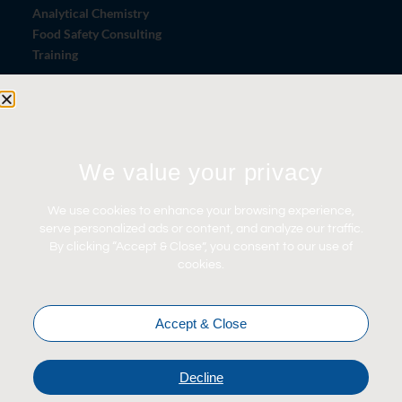
Analytical Chemistry
Food Safety Consulting
Training
Let's Connect
We value your privacy
Contact Us
News
We use cookies to enhance your browsing experience,
Careers
serve personalized ads or content, and analyze our traffic.
By clicking “Accept & Close”, you consent to our use of
Certifications
cookies.
Accept & Close
Decline