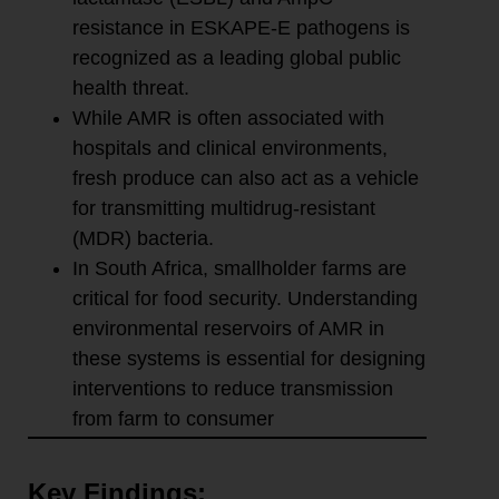
resistance in ESKAPE-E pathogens is
recognized as a leading global public
health threat.
While AMR is often associated with
hospitals and clinical environments,
fresh produce can also act as a vehicle
for transmitting multidrug-resistant
(MDR) bacteria.
In South Africa, smallholder farms are
critical for food security. Understanding
environmental reservoirs of AMR in
these systems is essential for designing
interventions to reduce transmission
from farm to consumer
Key Findings: