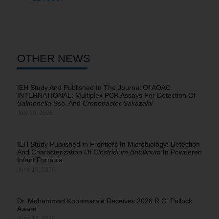
OTHER NEWS
IEH Study And Published In The Journal Of AOAC
INTERNATIONAL: Multiplex PCR Assays For Detection Of
Salmonella
Ssp. And
Cronobacter Sakazakii
July 10, 2026
IEH Study Published In Frontiers In Microbiology: Detection
And Characterization Of
Clostridium Botulinum
In Powdered
Infant Formula
June 16, 2026
Dr. Mohammad Koohmaraie Receives 2026 R.C. Pollock
Award
June 15, 2026