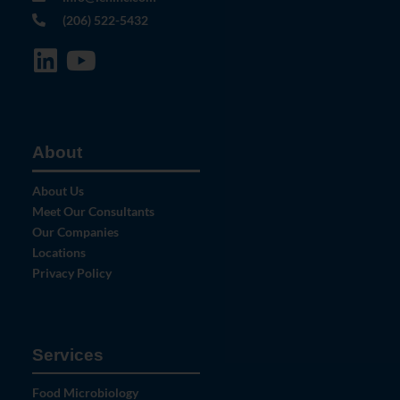
(206) 522-5432
About
About Us
Meet Our Consultants
Our Companies
Locations
Privacy Policy
Services
Food Microbiology