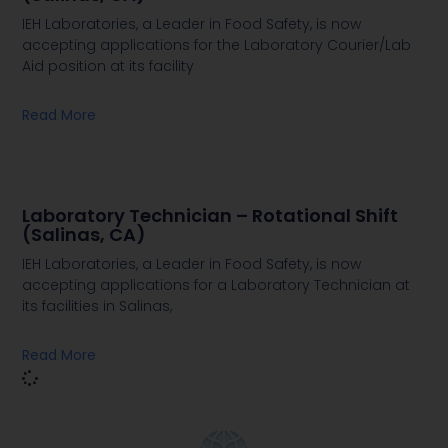
IEH Laboratories, a Leader in Food Safety, is now
accepting applications for the Laboratory Courier/Lab
Aid position at its facility
Read More
Laboratory Technician – Rotational Shift
(Salinas, CA)
IEH Laboratories, a Leader in Food Safety, is now
accepting applications for a Laboratory Technician at
its facilities in Salinas,
Read More