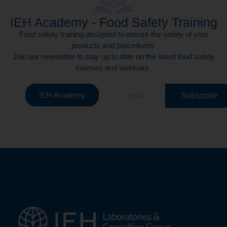
IEH Academy - Food Safety Training
Food safety training designed to ensure the safety of your
products and procedures.
Join our newsletter to stay up to date on the latest food safety
courses and webinars.
IEH Academy
Subscribe