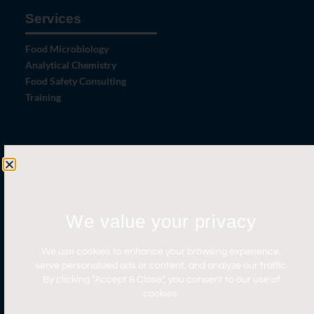
Services
Food Microbiology
Analytical Chemistry
Food Safety Consulting
Training
Let's Connect
Contact Us
News
We value your privacy
Careers
Certifications
We use cookies to enhance your browsing experience,
serve personalized ads or content, and analyze our traffic.
By clicking “Accept & Close”, you consent to our use of
cookies.