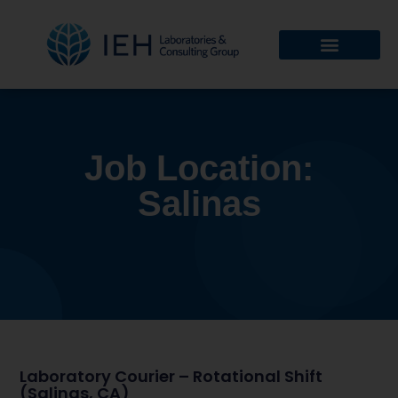
Job Location:
Salinas
Laboratory Courier – Rotational Shift
(Salinas, CA)