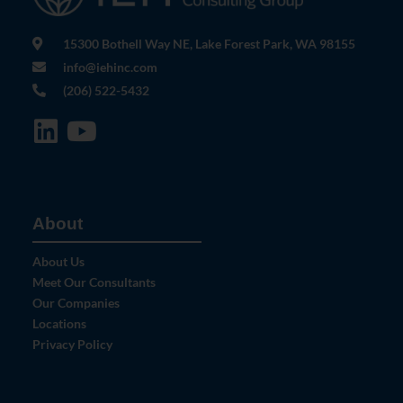
15300 Bothell Way NE, Lake Forest Park, WA 98155
info@iehinc.com
(206) 522-5432
About
About Us
Meet Our Consultants
Our Companies
Locations
Privacy Policy