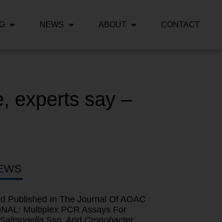
NG
NEWS
ABOUT
CONTACT
, experts say –
EWS
d Published In The Journal Of AOAC
AL: Multiplex PCR Assays For
Salmonella
Ssp. And
Cronobacter