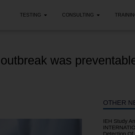
TESTING
CONSULTING
TRAINI
 outbreak was preventable
OTHER N
IEH Study An
INTERNATION
Detection Of