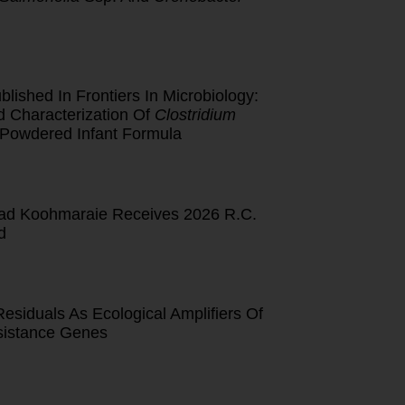
lished In Frontiers In Microbiology:
d Characterization Of
Clostridium
 Powdered Infant Formula
d Koohmaraie Receives 2026 R.C.
d
esiduals As Ecological Amplifiers Of
esistance Genes