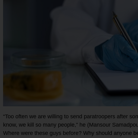
“Too often we are willing to send paratroopers after 
know, we kill so many people,” he (Mansour Samadpour)
Where were these guys before? Why should anyone be