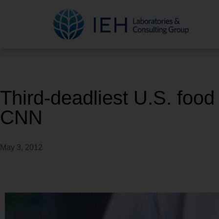
Third-deadliest U.S. food
CNN
May 3, 2012