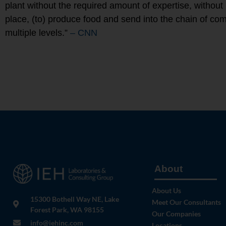
plant without the required amount of expertise, without
place, (to) produce food and send into the chain of c
multiple levels.”
– CNN
About
About Us
15300 Bothell Way NE, Lake
Meet Our Consultants
Forest Park, WA 98155
Our Companies
info@iehinc.com
Locations