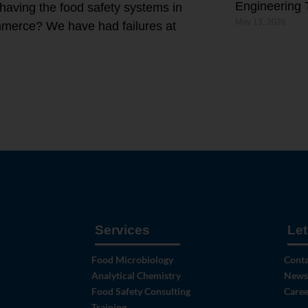
Engineering 
 having the food safety systems in
May 13, 2026
ommerce? We have had failures at
Services
Let
Food Microbiology
Conta
Analytical Chemistry
News
Food Safety Consulting
Caree
Training