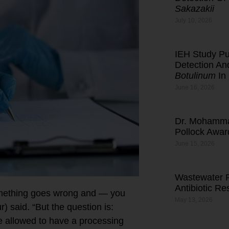
Sakazakii
July 10, 2026
IEH Study Pub
Detection An
Botulinum
In
June 16, 2026
Dr. Mohamma
Pollock Awar
June 15, 2026
Wastewater R
Antibiotic R
something goes wrong and — you
May 13, 2026
 said. “But the question is:
 allowed to have a processing