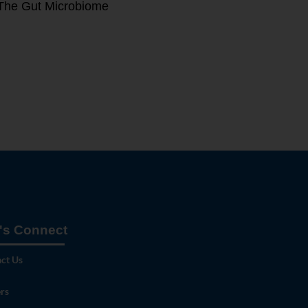
The Gut Microbiome
's Connect
ct Us
rs