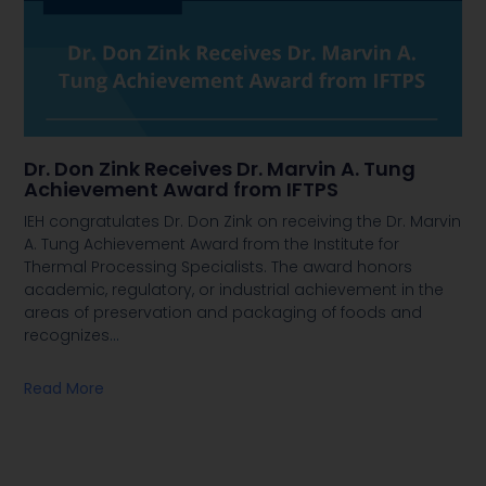
Dr. Don Zink Receives Dr. Marvin A. Tung
Achievement Award from IFTPS
IEH congratulates Dr. Don Zink on receiving the Dr. Marvin
A. Tung Achievement Award from the Institute for
Thermal Processing Specialists. The award honors
academic, regulatory, or industrial achievement in the
areas of preservation and packaging of foods and
recognizes
…
Read More