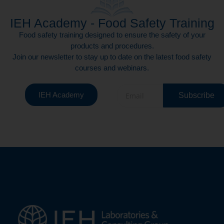
IEH Academy - Food Safety Training
Food safety training designed to ensure the safety of your
products and procedures.
Join our newsletter to stay up to date on the latest food safety
courses and webinars.
IEH Academy
Subscribe