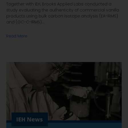
Together with IEH, Brooks Applied Labs conducted a
study evaluating the authenticity of commercial vanilla
products using bulk carbon isotope analysis (EA-IRMS)
and (GC-C-IRMS)
…
Read More