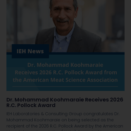
Dr. Mohammad Koohmaraie Receives 2026
R.C. Pollock Award
IEH Laboratories & Consulting Group congratulates Dr.
Mohammad Koohmaraie on being selected as the
recipient of the 2026 R.C. Pollock Award by the American