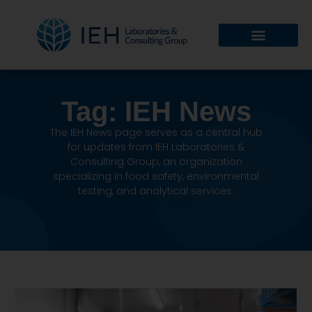
Tag: IEH News
The IEH News page serves as a central hub
for updates from IEH Laboratories &
Consulting Group, an organization
specializing in food safety, environmental
testing, and analytical services.
IEH News page