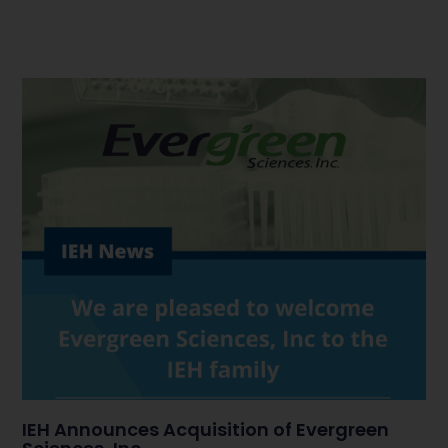
IEH Announces Acquisition of Evergreen