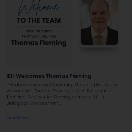
IEH Welcomes Thomas Fleming
IEH Laboratories and Consulting Group is pleased to
welcome Mr. Thomas Fleming as Vice President of
Technical Services. Mr. Fleming earned a B.S. in
Biological Sciences from
…
Read More