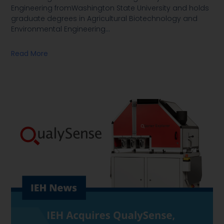
Engineering fromWashington State University and holds
graduate degrees in Agricultural Biotechnology and
Environmental Engineering
…
Read More