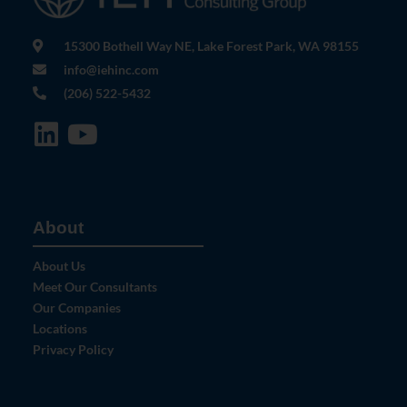
15300 Bothell Way NE, Lake Forest Park, WA 98155
info@iehinc.com
(206) 522-5432
About
About Us
Meet Our Consultants
Our Companies
Locations
Privacy Policy