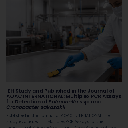
IEH Study and Published in the Journal of
AOAC INTERNATIONAL: Multiplex PCR Assays
for Detection of
Salmonella
ssp. and
Cronobacter sakazakii
Published in the Journal of AOAC INTERNATIONAL, the
study evaluated IEH Multiplex PCR Assays for the
detection of
Salmonella
spp. and
Cronobacter sakazakii