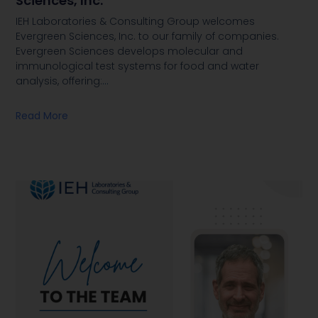
Sciences, Inc.
IEH Laboratories & Consulting Group welcomes
Evergreen Sciences, Inc. to our family of companies.
Evergreen Sciences develops molecular and
immunological test systems for food and water
analysis, offering:
…
Read More