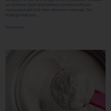
on stainless steel and sealed concrete surfaces
compared with FDA-BAM reference methods. The
findings featured
…
Read More