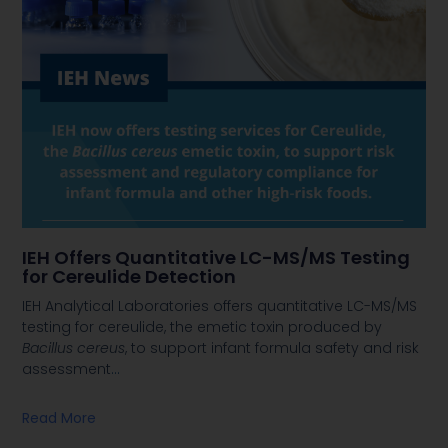
IEH Offers Quantitative LC-MS/MS Testing
for Cereulide Detection
IEH Analytical Laboratories offers quantitative LC-MS/MS
testing for cereulide, the emetic toxin produced by
Bacillus cereus
, to support infant formula safety and risk
assessment
…
Read More