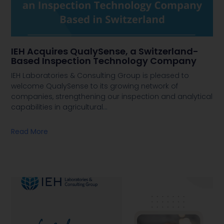
IEH Acquires QualySense, a Switzerland-
Based Inspection Technology Company
IEH Laboratories & Consulting Group is pleased to
welcome QualySense to its growing network of
companies, strengthening our inspection and analytical
capabilities in agricultural
…
Read More