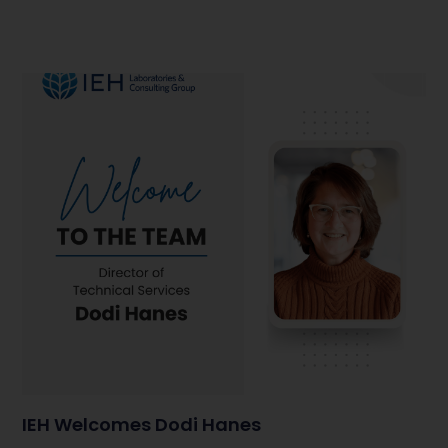
IEH Welcomes Dodi Hanes