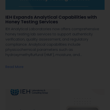
IEH Expands Analytical Capabilities with
Honey Testing Services
IEH Analytical Laboratories now offers comprehensive
honey testing lab services to support authenticity
verification, quality assessment, and regulatory
compliance. Analytical capabilities include
physicochemical parameters such as
hydroxymethylfurfural (HMF), moisture, and
…
Read More