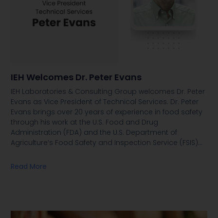
IEH Welcomes Dr. Peter Evans
IEH Laboratories & Consulting Group welcomes Dr. Peter
Evans as Vice President of Technical Services. Dr. Peter
Evans brings over 20 years of experience in food safety
through his work at the U.S. Food and Drug
Administration (FDA) and the U.S. Department of
Agriculture’s Food Safety and Inspection Service (FSIS)
…
Read More