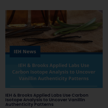
IEH & Brooks Applied Labs Use Carbon
Isotope Analysis to Uncover Vanillin
Authenticity Patterns