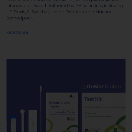
intended for export. Authored by IEH scientists, including
J.P. Davis, S. Sanchez, Jason Osborne, and Mansour
Samadpour,
…
Read More