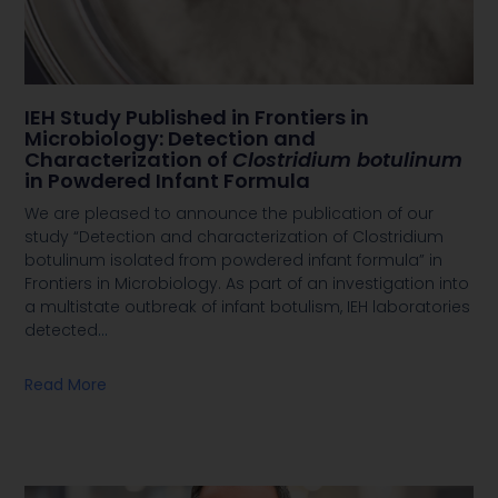
IEH Study Published in Frontiers in
Microbiology: Detection and
Characterization of
Clostridium botulinum
in Powdered Infant Formula
We are pleased to announce the publication of our
study “Detection and characterization of Clostridium
botulinum isolated from powdered infant formula” in
Frontiers in Microbiology. As part of an investigation into
a multistate outbreak of infant botulism, IEH laboratories
detected
…
Read More