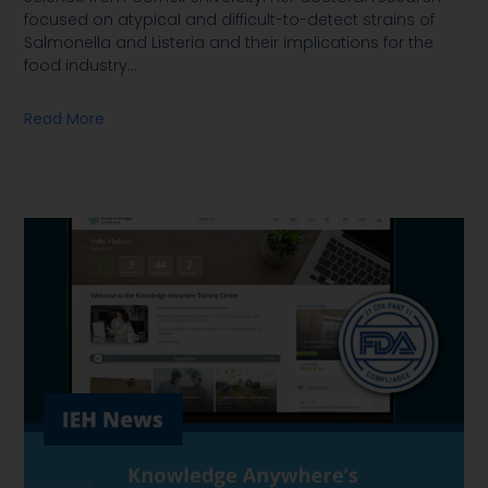
focused on atypical and difficult-to-detect strains of
Salmonella and Listeria and their implications for the
food industry
…
Read More