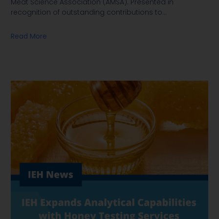
Meat Science Association (AMSA). Presented in
recognition of outstanding contributions to
…
Read More