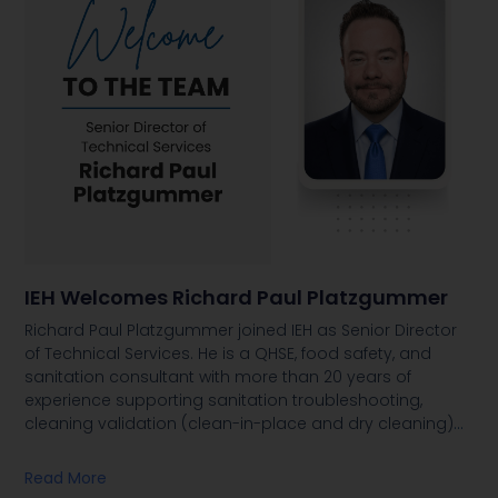
IEH Welcomes Richard Paul Platzgummer
Richard Paul Platzgummer joined IEH as Senior Director
of Technical Services. He is a QHSE, food safety, and
sanitation consultant with more than 20 years of
experience supporting sanitation troubleshooting,
cleaning validation (clean-in-place and dry cleaning)
…
Read More