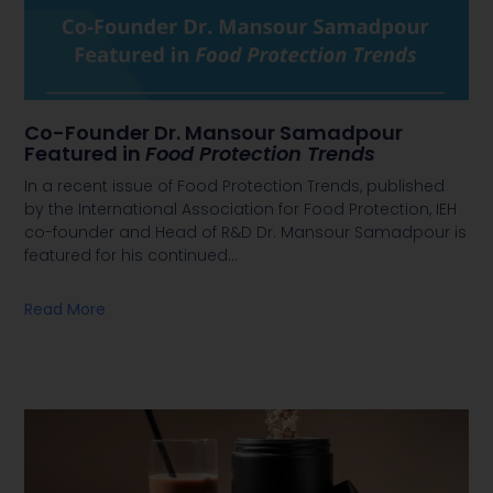
Co-Founder Dr. Mansour Samadpour
Featured in
Food Protection Trends
In a recent issue of Food Protection Trends, published
by the International Association for Food Protection, IEH
co-founder and Head of R&D Dr. Mansour Samadpour is
featured for his continued
…
Read More