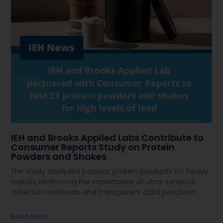
IEH and Brooks Applied Labs Contribute to
Consumer Reports Study on Protein
Powders and Shakes
The study analyzed popular protein products for heavy
metals, reinforcing the importance of ultra-sensitive
detection methods and transparent data practices
…
Read More