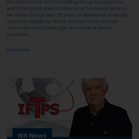
IEH Laboratories and Consulting Group is pleased to
welcome Dodi Hanes as Director of Technical Services.
Ms. Hanes brings over 25 years of experience in quality
systems, regulatory affairs, and technical services
across the food, beverage, and medical device
industries
…
Read More