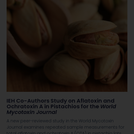
IEH Co-Authors Study on Aflatoxin and
Ochratoxin A in Pistachios for the
World
Mycotoxin Journal
A new peer-reviewed study in the World Mycotoxin
Journal examines repeated sample measurements for
total aflatoxin and ochratoxin A (OTA) in pistachio lots