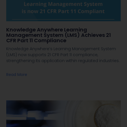
Knowledge Anywhere Learning
Management System (LMS) Achieves 21
CFR Part 11 Compliance
Knowledge Anywhere’s Learning Management System
(LMS) now supports 21 CFR Part 11 compliance,
strengthening its application within regulated industries.
Read More