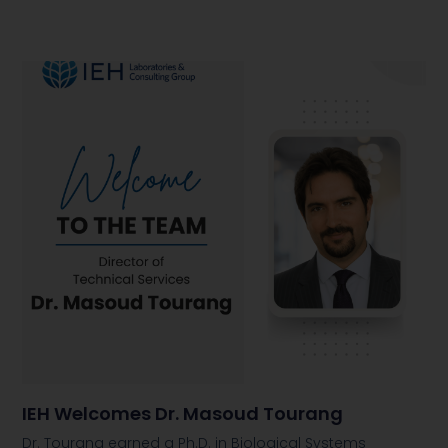
IEH Welcomes Dr. Masoud Tourang
Dr. Tourang earned a Ph.D. in Biological Systems