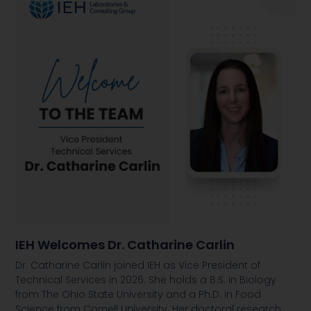
IEH Welcomes Dr. Catharine Carlin
Dr. Catharine Carlin joined IEH as Vice President of
Technical Services in 2026. She holds a B.S. in Biology
from The Ohio State University and a Ph.D. in Food
Science from Cornell University. Her doctoral research