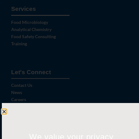
Services
Food Microbiology
Analytical Chemistry
Food Safety Consulting
Training
Let's Connect
Contact Us
News
Careers
Certifications
We value your privacy