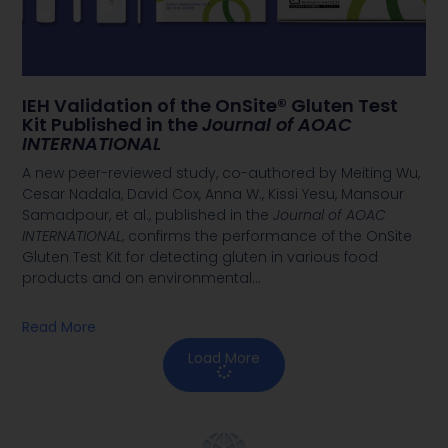
IEH Validation of the OnSite® Gluten Test
Kit Published in the
Journal of AOAC
INTERNATIONAL
A new peer-reviewed study, co-authored by Meiting Wu,
Cesar Nadala, David Cox, Anna W., Kissi Yesu, Mansour
Samadpour, et al., published in the
Journal of AOAC
INTERNATIONAL
, confirms the performance of the OnSite
Gluten Test Kit for detecting gluten in various food
products and on environmental
…
Read More
Load More