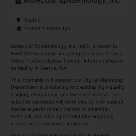
Molecular Epidemiology, Inc
Seattle
Posted 1 month ago
Molecular Epidemiology, Inc. (MEI), a leader in
Food Safety, is now accepting applications for a
Video Producer/Editor Summer Intern position at
its facility in Seattle, WA.
This internship will support our Digital Marketing
Department in producing and editing high-quality
training, educational, and explainer videos. The
selected candidate will work closely with subject
matter experts to help transform scientific,
technical, and training content into engaging
videos for professional audiences.
Ideal candidates will possess the following: