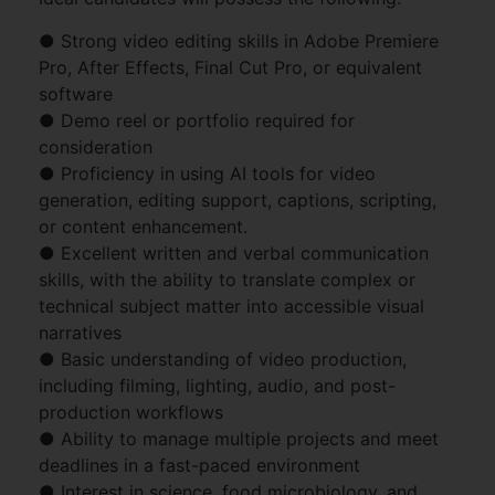
● Strong video editing skills in Adobe Premiere
Pro, After Effects, Final Cut Pro, or equivalent
software
● Demo reel or portfolio required for
consideration
● Proficiency in using AI tools for video
generation, editing support, captions, scripting,
or content enhancement.
● Excellent written and verbal communication
skills, with the ability to translate complex or
technical subject matter into accessible visual
narratives
● Basic understanding of video production,
including filming, lighting, audio, and post-
production workflows
● Ability to manage multiple projects and meet
deadlines in a fast-paced environment
● Interest in science, food microbiology, and