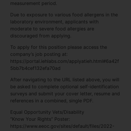
measurement period.
Due to exposure to various food allergens in the
laboratory environment, applicants with
moderate to severe food allergies are
discouraged from applying.
To apply for this position please access the
company’s job posting at:
https://portal.iehlabs.com/applyatieh.html#6a42f
5bb7b4cef132efa70ad
After navigating to the URL listed above, you will
be asked to complete optional self-identification
surveys and submit your cover letter, resume and
references in a combined, single PDF.
Equal Opportunity Vets/Disability
“Know Your Rights” Poster:
https://www.eeoc.gov/sites/default/files/2022-