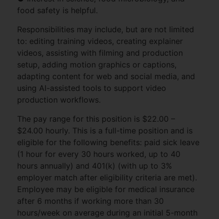
food safety is helpful.
Responsibilities may include, but are not limited
to: editing training videos, creating explainer
videos, assisting with filming and production
setup, adding motion graphics or captions,
adapting content for web and social media, and
using AI-assisted tools to support video
production workflows.
The pay range for this position is $22.00 –
$24.00 hourly. This is a full-time position and is
eligible for the following benefits: paid sick leave
(1 hour for every 30 hours worked, up to 40
hours annually) and 401(k) (with up to 3%
employer match after eligibility criteria are met).
Employee may be eligible for medical insurance
after 6 months if working more than 30
hours/week on average during an initial 5-month