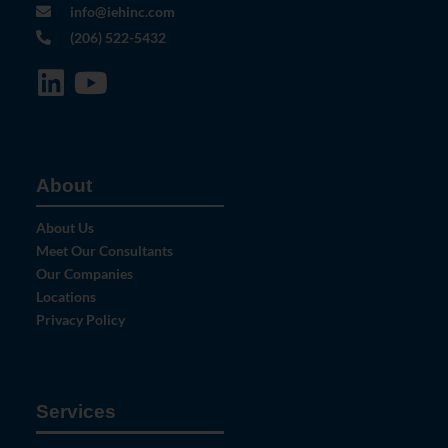
info@iehinc.com
(206) 522-5432
About
About Us
Meet Our Consultants
Our Companies
Locations
Privacy Policy
Services