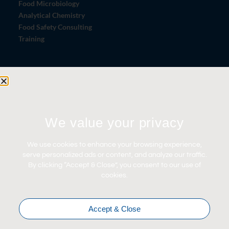
Food Microbiology
Analytical Chemistry
Food Safety Consulting
Training
Let's Connect
Contact Us
News
We value your privacy
Careers
We use cookies to enhance your browsing experience,
Certifications
serve personalized ads or content, and analyze our traffic.
By clicking “Accept & Close”, you consent to our use of
cookies.
Accept & Close