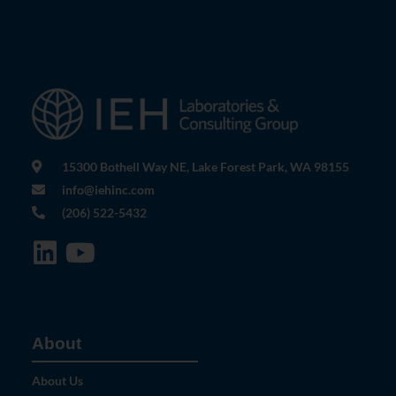
15300 Bothell Way NE, Lake Forest Park, WA 98155
info@iehinc.com
(206) 522-5432
About
About Us