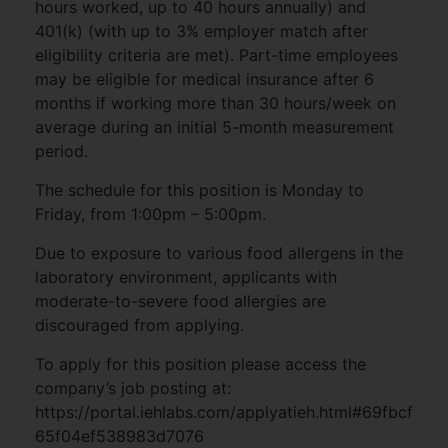
hours worked, up to 40 hours annually) and
401(k) (with up to 3% employer match after
eligibility criteria are met). Part-time employees
may be eligible for medical insurance after 6
months if working more than 30 hours/week on
average during an initial 5-month measurement
period.
The schedule for this position is Monday to
Friday, from 1:00pm – 5:00pm.
Due to exposure to various food allergens in the
laboratory environment, applicants with
moderate-to-severe food allergies are
discouraged from applying.
To apply for this position please access the
company’s job posting at:
https://portal.iehlabs.com/applyatieh.html#69fbcf
65f04ef538983d7076