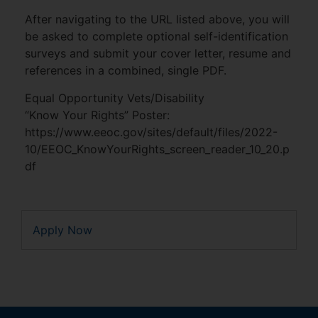
After navigating to the URL listed above, you will
be asked to complete optional self-identification
surveys and submit your cover letter, resume and
references in a combined, single PDF.
Equal Opportunity Vets/Disability
“Know Your Rights” Poster:
https://www.eeoc.gov/sites/default/files/2022-
10/EEOC_KnowYourRights_screen_reader_10_20.p
df
Apply Now