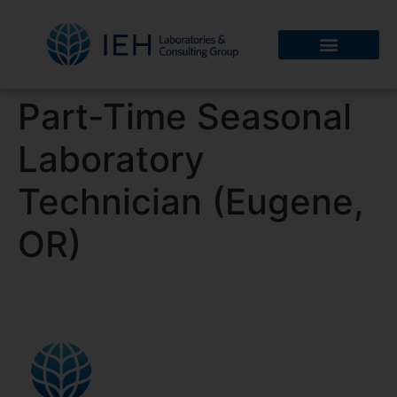
Part-Time Seasonal
Laboratory
Technician (Eugene,
OR)