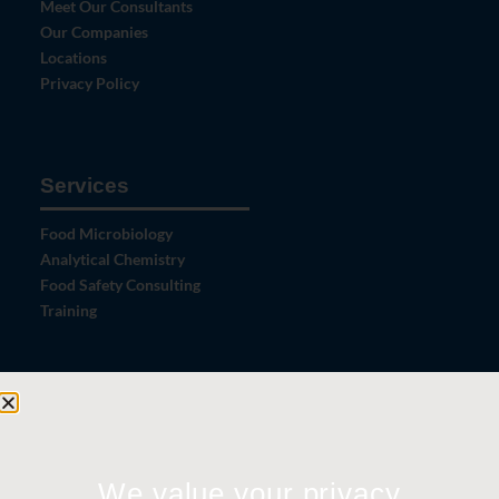
Meet Our Consultants
Our Companies
Locations
Privacy Policy
Services
Food Microbiology
Analytical Chemistry
Food Safety Consulting
Training
Let's Connect
Contact Us
News
We value your privacy