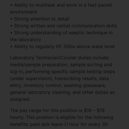
• Ability to multitask and work in a fast-paced
environment
• Strong attention to detail
• Strong written and verbal communication skills
• Strong understanding of aseptic technique in
the laboratory
• Ability to regularly lift 30lbs above waist level
Laboratory Technician/Courier duties include:
media/sample preparation, sample sorting and
log-in, performing specific sample testing steps
(under supervision), transcribing results, data
entry, inventory control, washing glassware,
general laboratory cleaning, and other duties as
assigned.
The pay range for this position is $18 – $19
hourly. This position is eligible for the following
benefits: paid sick leave (1 hour for every 30