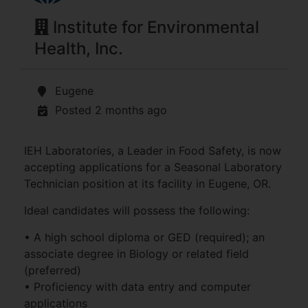
Institute for Environmental
Health, Inc.
Eugene
Posted 2 months ago
IEH Laboratories, a Leader in Food Safety, is now
accepting applications for a Seasonal Laboratory
Technician position at its facility in Eugene, OR.
Ideal candidates will possess the following:
• A high school diploma or GED (required); an
associate degree in Biology or related field
(preferred)
• Proficiency with data entry and computer
applications