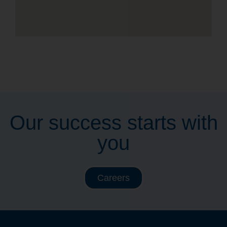
Our success starts with
you
Careers