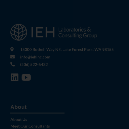
15300 Bothell Way NE, Lake Forest Park, WA 98155
info@iehinc.com
(206) 522-5432
About
About Us
Meet Our Consultants