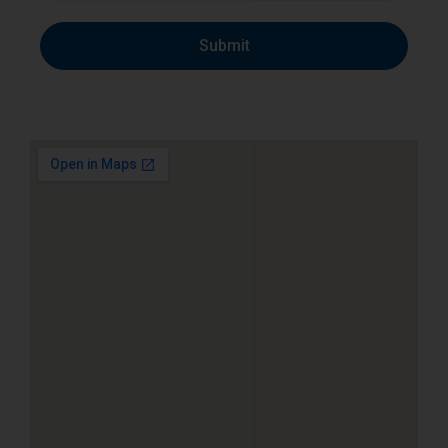
Submit