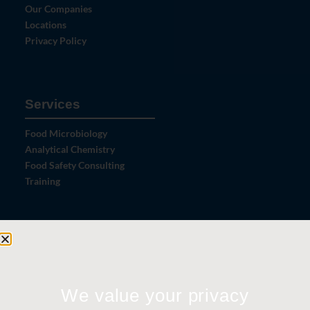
Our Companies
Locations
Privacy Policy
Services
Food Microbiology
Analytical Chemistry
Food Safety Consulting
Training
Let's Connect
Contact Us
News
We value your privacy
Careers