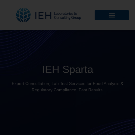
IEH Sparta
Expert Consultation, Lab Test Services for Food Analysis &
Regulatory Compliance. Fast Results.