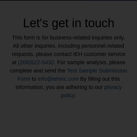
Let's get in touch
This form is for business-related inquiries only.
All other inquiries, including personnel-related
requests, please contact IEH customer service
at
(206)522-5432
. For sample analysis, please
complete and send the
Test Sample Submission
Form
to
info@iehinc.com
By filling out this
information, you are adhering to our
privacy
policy.