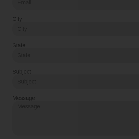
City
State
Subject
Message