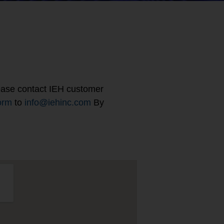
please contact IEH customer
orm
to
info@iehinc.com
By