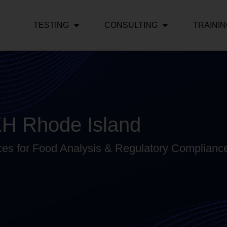
TESTING
CONSULTING
TRAINI
EH Rhode Island
ces for Food Analysis & Regulatory Compliance