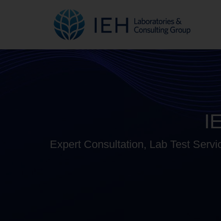
I
Expert Consultation, Lab Test Servi