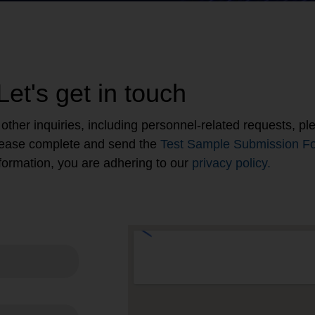
Let's get in touch
ll other inquiries, including personnel-related requests, 
please complete and send the
Test Sample Submission F
 information, you are adhering to our
privacy policy.