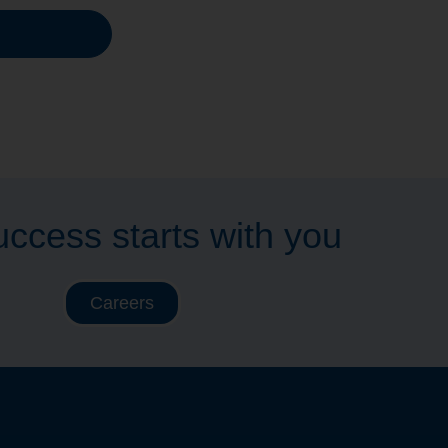
ccess starts with you
Careers