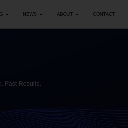
NG
NEWS
ABOUT
CONTACT
. Fast Results.