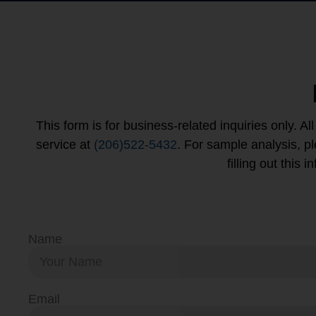
This form is for business-related inquiries only. A
service at
(206)522-5432
. For sample analysis, 
filling out this
Name
Email