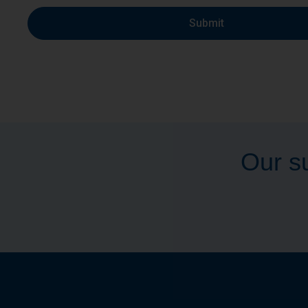
Submit
Our su