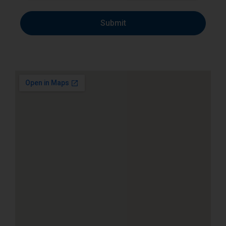
Submit