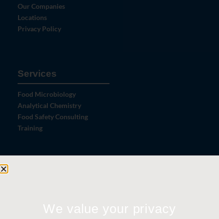
Our Companies
Locations
Privacy Policy
Services
Food Microbiology
Analytical Chemistry
Food Safety Consulting
Training
Let's Connect
Contact Us
News
We value your privacy
Careers