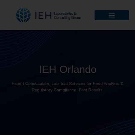
IEH Orlando
Expert Consultation, Lab Test Services for Food Analysis &
Regulatory Compliance. Fast Results.