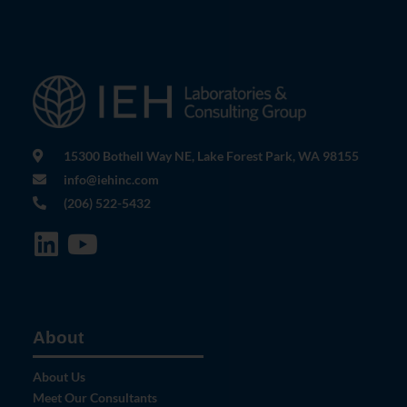
15300 Bothell Way NE, Lake Forest Park, WA 98155
info@iehinc.com
(206) 522-5432
About
About Us
Meet Our Consultants