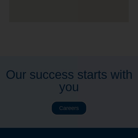
Our success starts with
you
Careers