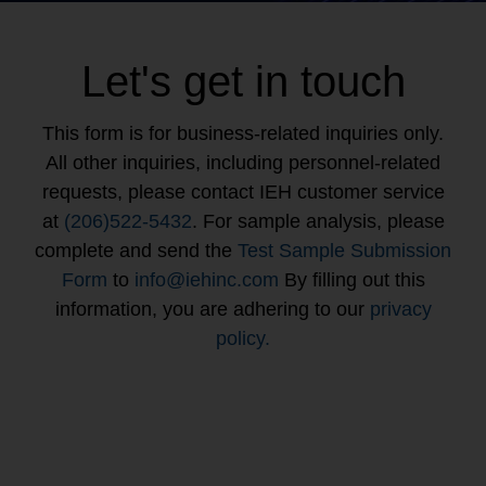
Let's get in touch
This form is for business-related inquiries only.
All other inquiries, including personnel-related
requests, please contact IEH customer service
at
(206)522-5432
. For sample analysis, please
complete and send the
Test Sample Submission
Form
to
info@iehinc.com
By filling out this
information, you are adhering to our
privacy
policy.