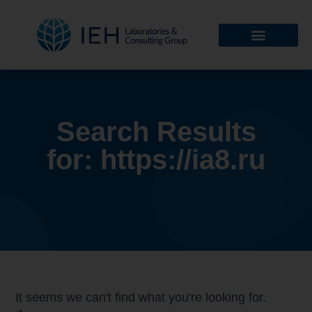
Search Results
for: https://ia8.ru
It seems we can't find what you're looking for.