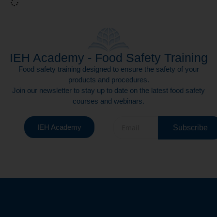
IEH Academy - Food Safety Training
Food safety training designed to ensure the safety of your
products and procedures.
Join our newsletter to stay up to date on the latest food safety
courses and webinars.
IEH Academy
Subscribe