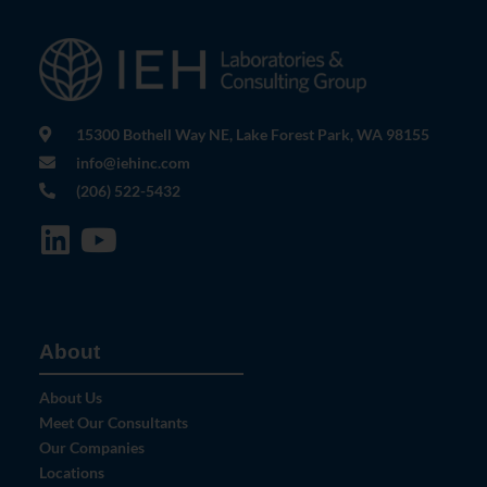
15300 Bothell Way NE, Lake Forest Park, WA 98155
info@iehinc.com
(206) 522-5432
About
About Us
Meet Our Consultants
Our Companies
Locations