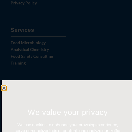
Privacy Policy
Services
Food Microbiology
Analytical Chemistry
Food Safety Consulting
Training
Let's Connect
Contact Us
News
We value your privacy
Careers
We use cookies to enhance your browsing experience,
Certifications
serve personalized ads or content, and analyze our traffic.