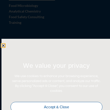
Food Microbiology
Analytical Chemistry
Food Safety Consulting
Training
Let's Connect
Contact Us
News
We value your privacy
Careers
Certifications
We use cookies to enhance your browsing experience,
serve personalized ads or content, and analyze our traffic.
By clicking “Accept & Close”, you consent to our use of
cookies.
Accept & Close