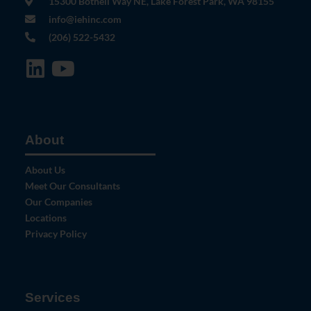
15300 Bothell Way NE, Lake Forest Park, WA 98155
info@iehinc.com
(206) 522-5432
About
About Us
Meet Our Consultants
Our Companies
Locations
Privacy Policy
Services