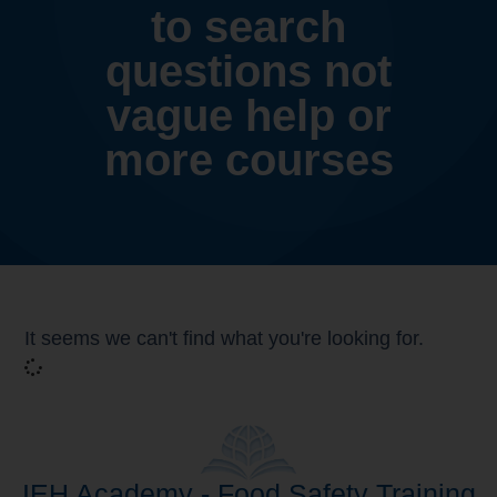
to search
questions not
vague help or
more courses
It seems we can't find what you're looking for.
IEH Academy - Food Safety Training