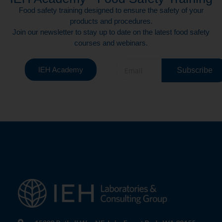
Food safety training designed to ensure the safety of your
products and procedures.
Join our newsletter to stay up to date on the latest food safety
courses and webinars.
IEH Academy
Subscribe