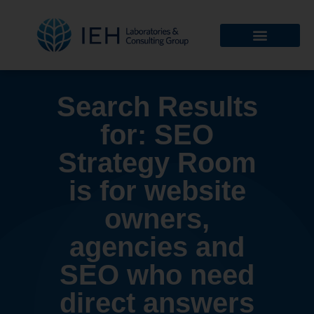
Search Results
for: SEO
Strategy Room
is for website
owners,
agencies and
SEO who need
direct answers